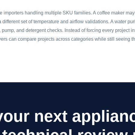
ce importers handling multiple SKU families. A coffee maker ma
 a different set of temperature and airflow validations. A water p
pump, and detergent checks. Instead of forcing every project in
rs can compare projects across categories while still seeing the
your next applia