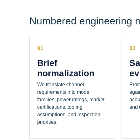
Numbered engineering 
01
02
Brief
Sa
normalization
ev
We translate channel
Prot
requirements into model
agai
families, power ratings, market
acou
certifications, tooling
and u
assumptions, and inspection
priorities.