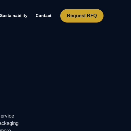
Request RFQ
Sustainability
Contact
service
packaging
 more