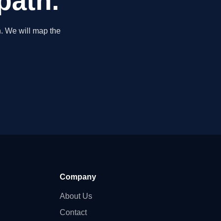
path.
. We will map the
Company
About Us
Contact