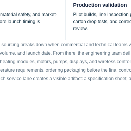
Production validation
terial safety, and market-
Pilot builds, line inspection 
re launch timing is
carton drop tests, and corre
review.
nce sourcing breaks down when commercial and technical teams w
l volume, and launch date. From there, the engineering team define
 heating modules, motors, pumps, displays, and wireless control
rature requirements, ordering packaging before the final contro
ch service lane creates a visible artifact: a specification sheet,