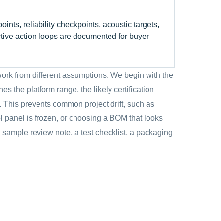
points, reliability checkpoints, acoustic targets,
ctive action loops are documented for buyer
ork from different assumptions. We begin with the
s the platform range, the likely certification
. This prevents common project drift, such as
l panel is frozen, or choosing a BOM that looks
 a sample review note, a test checklist, a packaging