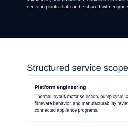
decision points that can be shared with engine
Structured service scop
Platform engineering
Thermal layout, motor selection, pump cycle log
firmware behavior, and manufacturability revie
connected appliance programs.