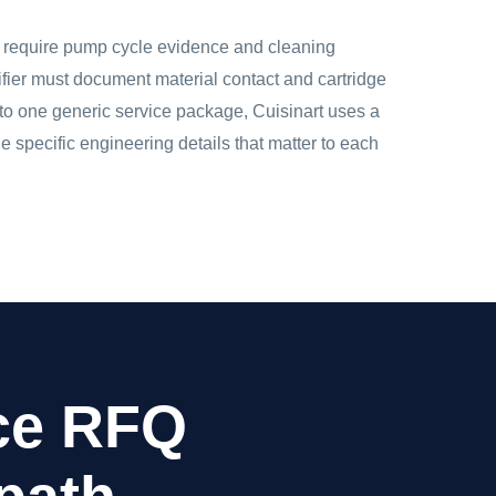
y require pump cycle evidence and cleaning
urifier must document material contact and cartridge
to one generic service package, Cuisinart uses a
 specific engineering details that matter to each
nce RFQ