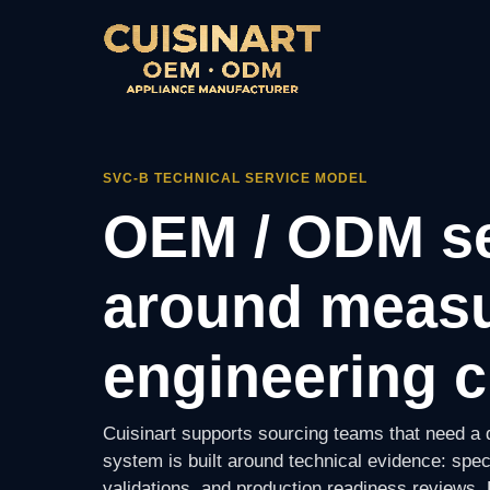
SVC-B TECHNICAL SERVICE MODEL
OEM / ODM se
around measu
engineering c
Cuisinart supports sourcing teams that need a d
system is built around technical evidence: spec
validations, and production readiness reviews