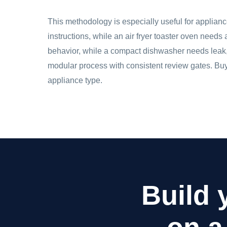
This methodology is especially useful for applian
instructions, while an air fryer toaster oven needs
behavior, while a compact dishwasher needs leak, 
modular process with consistent review gates. Buye
appliance type.
Build 