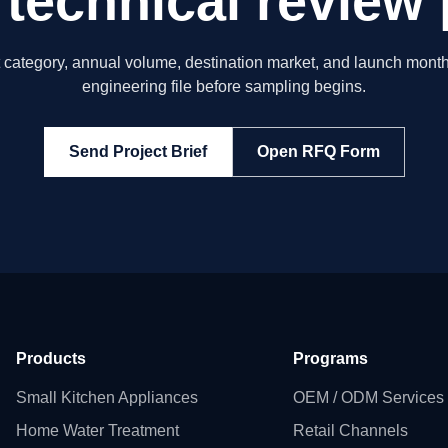
 technical review 
t category, annual volume, destination market, and launch month
engineering file before sampling begins.
Send Project Brief
Open RFQ Form
Products
Programs
Small Kitchen Appliances
OEM / ODM Services
Home Water Treatment
Retail Channels