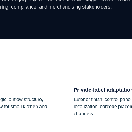
ering, compliance, and merchandising stakeholders.
e
Private-label adaptatio
ic, airflow structure,
Exterior finish, control pan
w for small kitchen and
localization, barcode placem
channels.