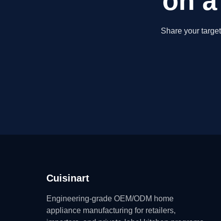
on a
Share your targe
Cuisinart
Engineering-grade OEM/ODM home
appliance manufacturing for retailers,