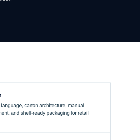
n
el language, carton architecture, manual
ent, and shelf-ready packaging for retail