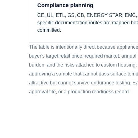
Compliance planning
CE, UL, ETL, GS, CB, ENERGY STAR, EMC, ma
specific documentation routes are mapped befo
committed.
The table is intentionally direct because applia
buyer's target retail price, required market, annua
burden, and the risks attached to custom housing,
approving a sample that cannot pass surface tempe
attractive but cannot survive endurance testing. Ea
approval file, or a production readiness record.