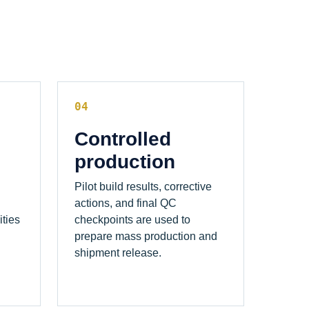
04
Controlled
production
Pilot build results, corrective
actions, and final QC
ities
checkpoints are used to
prepare mass production and
shipment release.