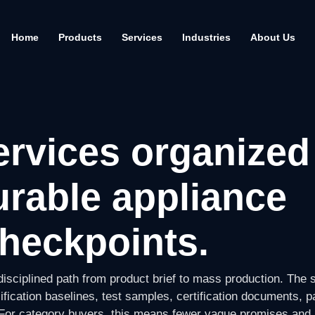
Home
Products
Services
Industries
About Us
rvices organized
rable appliance
heckpoints.
isciplined path from product brief to mass production. The 
ification baselines, test samples, certification documents, 
. For category buyers, this means fewer vague promises and