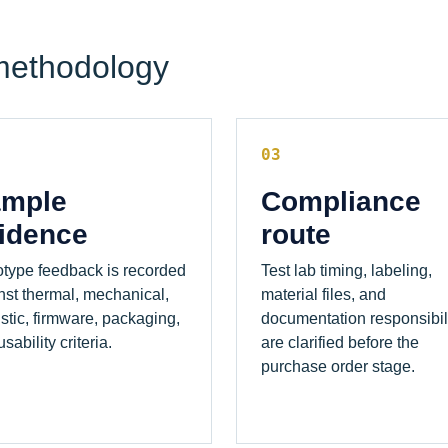
methodology
03
mple
Compliance
idence
route
otype feedback is recorded
Test lab timing, labeling,
nst thermal, mechanical,
material files, and
stic, firmware, packaging,
documentation responsibil
sability criteria.
are clarified before the
purchase order stage.