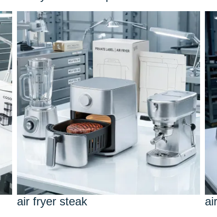
air fryer steak
ai