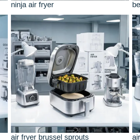
ninja air fryer
be
air fryer brussel sprouts
ai