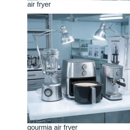
air fryer
gourmia air fryer