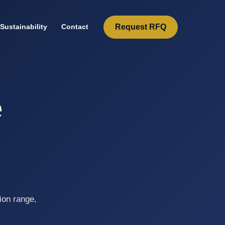
Request RFQ
Sustainability
Contact
e
l
ion range,