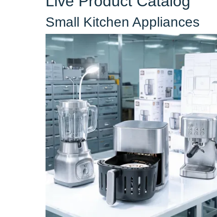
Live Product Catalog
Small Kitchen Appliances