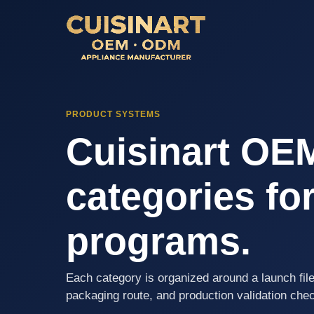
PRODUCT SYSTEMS
Cuisinart OE
categories for
programs.
Each category is organized around a launch file
packaging route, and production validation che