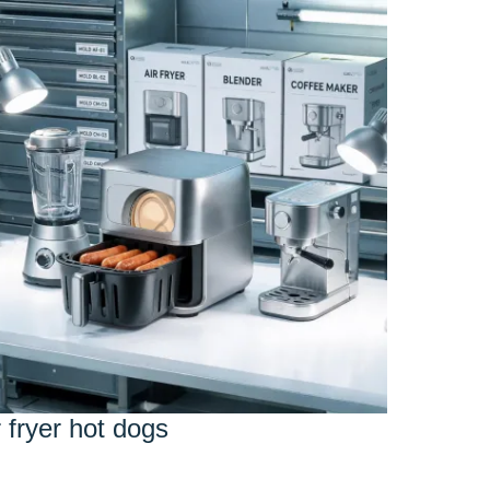
r fryer hot dogs