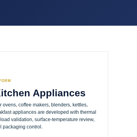
TFORM
Kitchen Appliances
er ovens, coffee makers, blenders, kettles,
akfast appliances are developed with thermal
load validation, surface-temperature review,
l packaging control.