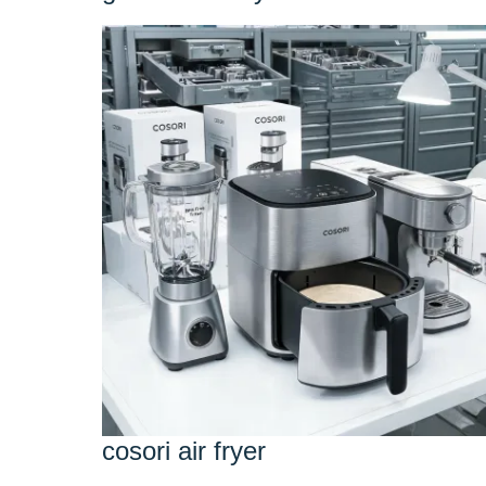
cosori air fryer