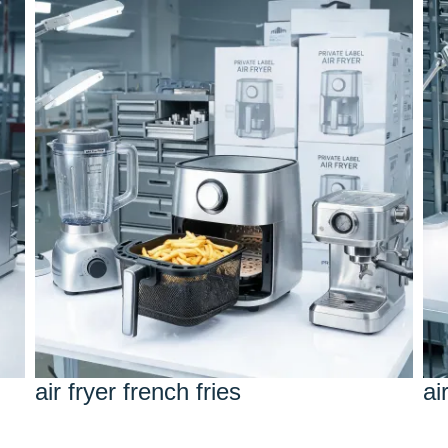
air fryer french fries
ai