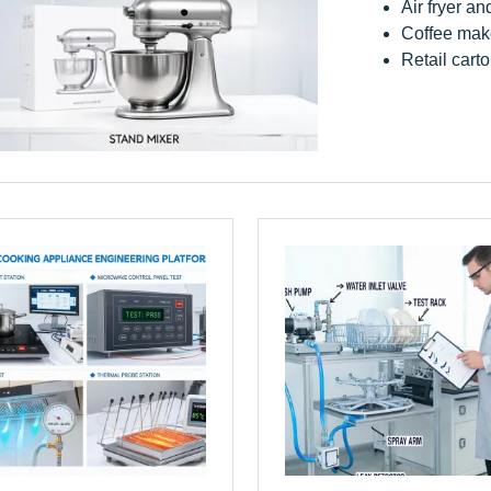
Air fryer an
Coffee make
Retail carto