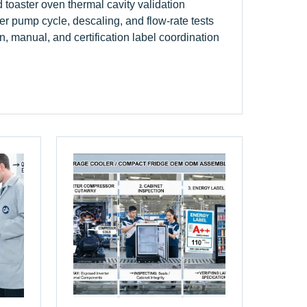
d toaster oven thermal cavity validation
r pump cycle, descaling, and flow-rate tests
n, manual, and certification label coordination