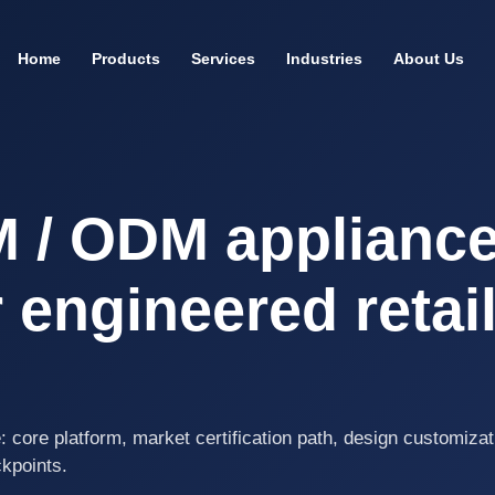
Home
Products
Services
Industries
About Us
M / ODM applianc
 engineered retai
: core platform, market certification path, design customizat
ckpoints.