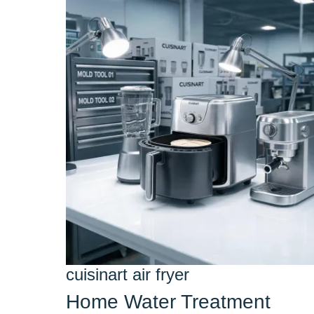
cuisinart air fryer
Home Water Treatment