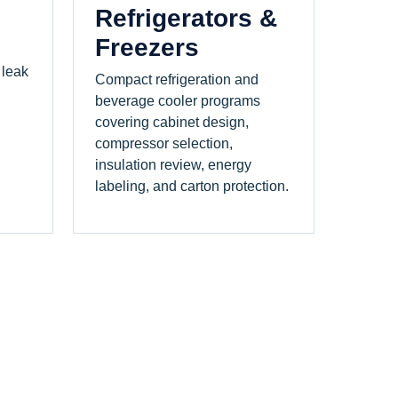
Refrigerators &
Freezers
 leak
Compact refrigeration and
beverage cooler programs
covering cabinet design,
compressor selection,
insulation review, energy
labeling, and carton protection.