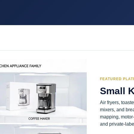
FEATURED PLA
Small 
Air fryers, toast
mixers, and bre
mapping, motor-
and private-labe