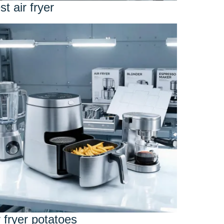
st air fryer
r fryer potatoes