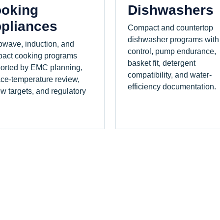
oking
Dishwashers
pliances
Compact and countertop
dishwasher programs with
owave, induction, and
control, pump endurance,
act cooking programs
basket fit, detergent
orted by EMC planning,
compatibility, and water-
ace-temperature review,
efficiency documentation.
ow targets, and regulatory