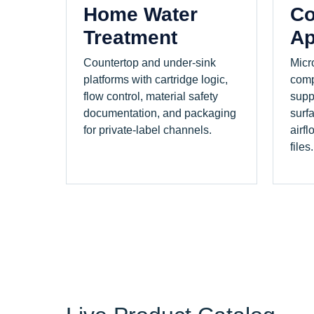
Home Water
Co
Treatment
Ap
Countertop and under-sink
Micr
platforms with cartridge logic,
comp
flow control, material safety
supp
documentation, and packaging
surf
for private-label channels.
airfl
files.