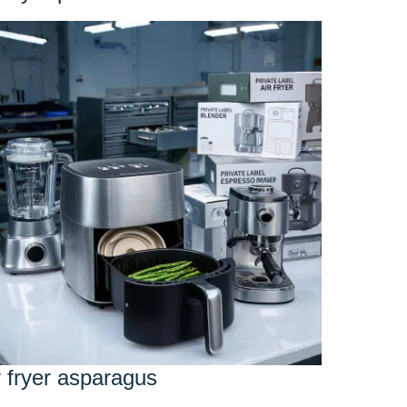
r fryer asparagus